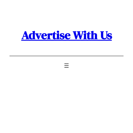
Skip
to
content
Advertise With Us